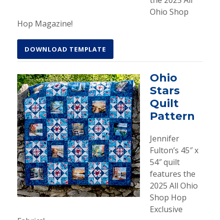
the 2025 All
Ohio Shop
Hop Magazine!
DOWNLOAD TEMPLATE
Ohio
Stars
Quilt
Pattern
Jennifer
Fulton’s 45″ x
54″ quilt
features the
2025 All Ohio
Shop Hop
Exclusive