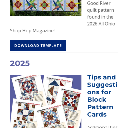
Good River
quilt pattern
found in the
2026 All Ohio
Shop Hop Magazine!
DOWNLOAD TEMPLATE
2025
Tips and
Suggesti
ons for
Block
Pattern
Cards
Additional tips