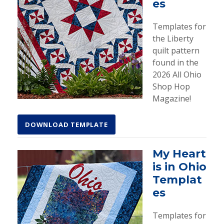
es
Templates for
the Liberty
quilt pattern
found in the
2026 All Ohio
Shop Hop
Magazine!
DOWNLOAD TEMPLATE
My Heart
is in Ohio
Templat
es
Templates for