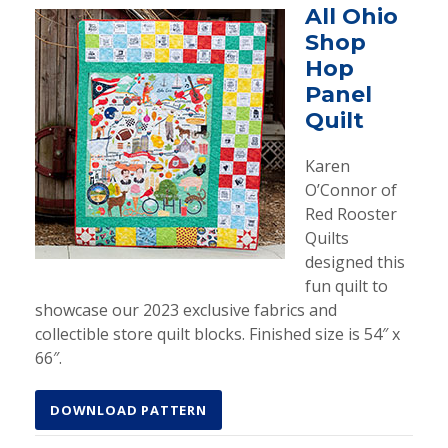
All Ohio
Shop
Hop
Panel
Quilt
Karen
O’Connor of
Red Rooster
Quilts
designed this
fun quilt to
showcase our 2023 exclusive fabrics and
collectible store quilt blocks. Finished size is 54″ x
66″.
DOWNLOAD PATTERN