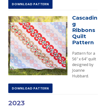
DOWNLOAD PATTERN
Cascadin
g
Ribbons
Quilt
Pattern
Pattern for a
56″ x 64″ quilt
designed by
Joanne
Hubbard.
DOWNLOAD PATTERN
2023