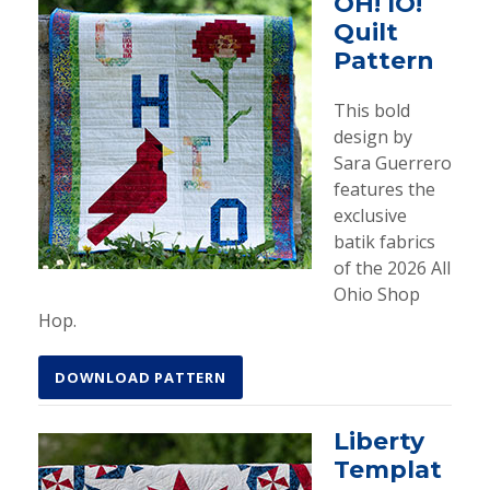
OH! IO!
Quilt
Pattern
This bold
design by
Sara Guerrero
features the
exclusive
batik fabrics
of the 2026 All
Ohio Shop
Hop.
DOWNLOAD PATTERN
Liberty
Templat