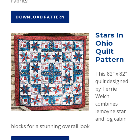
Fabrics!
DOWNLOAD PATTERN
Stars In
Ohio
Quilt
Pattern
This 82″ x 82″
quilt designed
by Terrie
Welch
combines
lemoyne star
and log cabin
blocks for a stunning overall look.