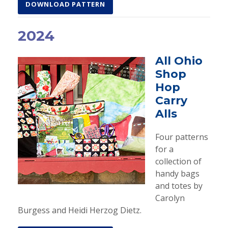
DOWNLOAD PATTERN
2024
All Ohio
Shop
Hop
Carry
Alls
Four patterns
for a
collection of
handy bags
and totes by
Carolyn
Burgess and Heidi Herzog Dietz.