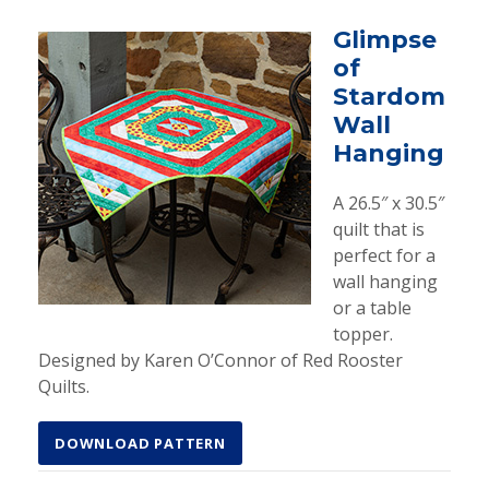
Glimpse
of
Stardom
Wall
Hanging
A 26.5″ x 30.5″
quilt that is
perfect for a
wall hanging
or a table
topper.
Designed by Karen O’Connor of Red Rooster
Quilts.
DOWNLOAD PATTERN