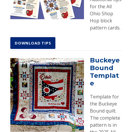
for the All
Ohio Shop
Hop block
pattern cards.
DOWNLOAD TIPS
Buckeye
Bound
Templat
e
Template for
the Buckeye
Bound quilt.
The complete
pattern is in