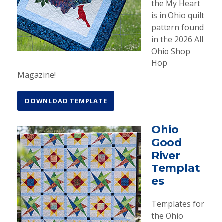
the My Heart
is in Ohio quilt
pattern found
in the 2026 All
Ohio Shop
Hop
Magazine!
DOWNLOAD TEMPLATE
Ohio
Good
River
Templat
es
Templates for
the Ohio