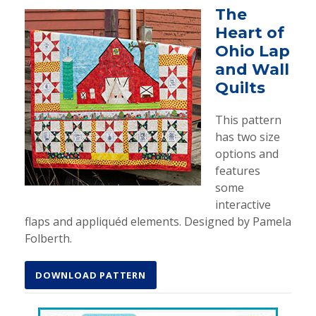
The
Heart of
Ohio Lap
and Wall
Quilts
This pattern
has two size
options and
features
some
interactive
flaps and appliquéd elements. Designed by Pamela
Folberth.
DOWNLOAD PATTERN