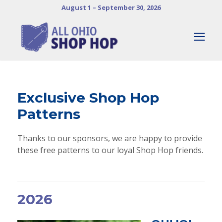
August 1 – September 30, 2026
Exclusive Shop Hop
Patterns
Thanks to our sponsors, we are happy to provide
these free patterns to our loyal Shop Hop friends.
2026