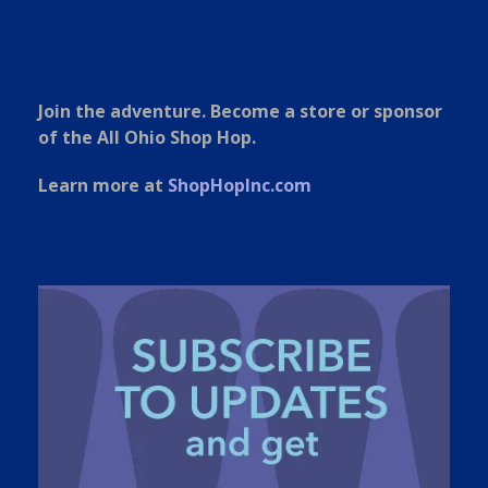
Join the adventure. Become a store or sponsor
of the All Ohio Shop Hop.
Learn more at
ShopHopInc.com