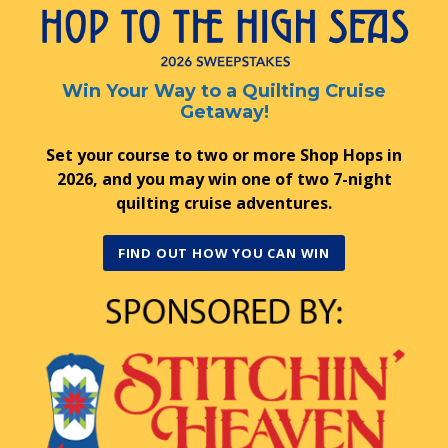
Win Your Way to a Quilting Cruise
Getaway!
Set your course to two or more Shop Hops in
2026, and you may win one of two 7-night
quilting cruise adventures.
FIND OUT HOW YOU CAN WIN