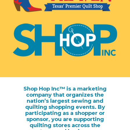
Shop Hop Inc™ is a marketing
company that organizes the
nation’s largest sewing and
quilting shopping events. By
participating as a shopper or
sponsor, you are supporting
quilting stores across the