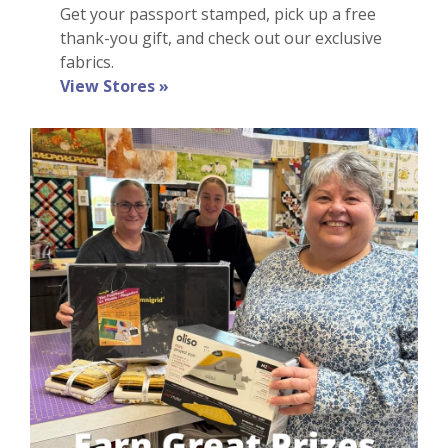
Get
your
passport stamped, pick up a
free
thank-you gift
, and check out our exclusive
fabrics
.
View Stores »