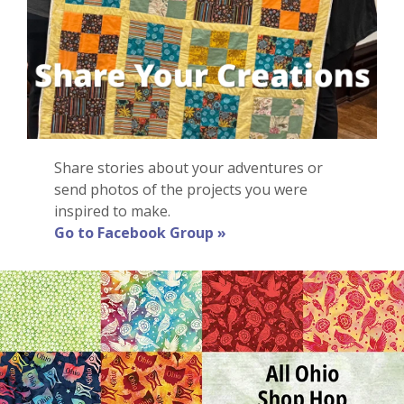
Share stories about your adventures or
send photos of the projects you were
inspired to make.
Go to Facebook Group »