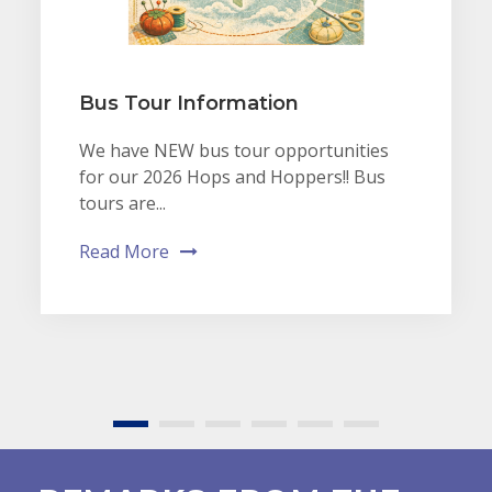
Bus Tour Information
We have NEW bus tour opportunities
for our 2026 Hops and Hoppers!! Bus
tours are...
Read More