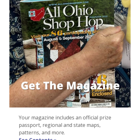
Your magazine i
ncludes
an
official
prize
passport, regional and state maps,
patterns, and more
.