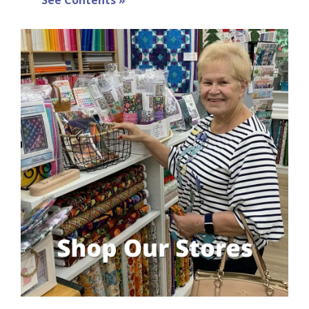
See Contents »