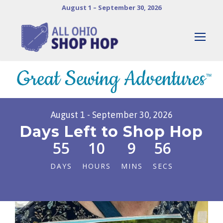
August 1 – September 30, 2026
August 1 - September 30, 2026
Days Left to Shop Hop
55
10
9
54
DAYS
HOURS
MINS
SECS