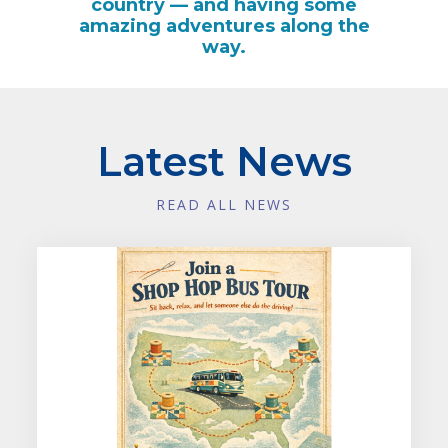
country — and having some
amazing adventures along the
way.
Latest News
READ ALL NEWS