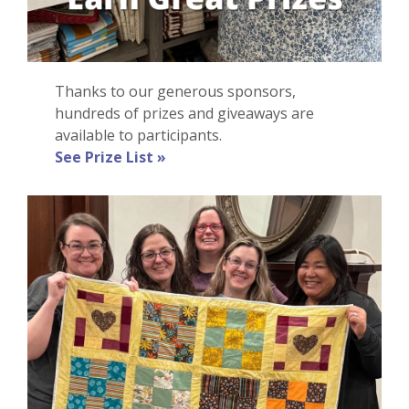
Thanks to our generous sponsors,
hundreds of prizes and giveaways are
available to participants.
See Prize List »