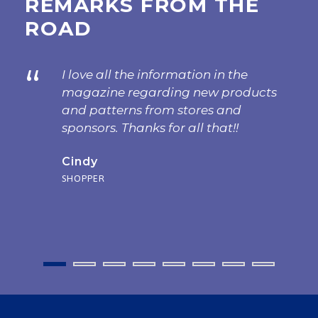
REMARKS FROM THE
ROAD
“
I love all the information in the
magazine regarding new products
and patterns from stores and
sponsors. Thanks for all that!!
Cindy
SHOPPER