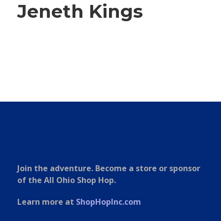
Jeneth Kings
Join the adventure. Become a store or sponsor
of the All Ohio Shop Hop.
Learn more at
ShopHopInc.com